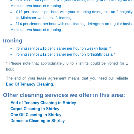
£10
per cleaner per hour with your cleaning detergents on weekly basis.
Minimum two hours of cleaning.
£12
per cleaner per hour with your cleaning detergents on fortnightly
basis. Minimum two hours of cleaning.
£14
per cleaner per hour with our cleaning detergents on regular basis.
Minimum two hours of cleaning.
Ironing
Ironing service
£10
per cleaner per hour on weekly basis. *
Ironing service
£12
per cleaner per hour on fortnightly basis. *
* Please note that approximately 6 to 7 shirts could be ironed for 1
hour.
The end of your lease agreement means that you need our reliable
End Of Tenancy Cleaning
.
Other cleaning services we offer in this area:
End of Tenancy Cleaning in Shirley
Carpet Cleaning in Shirley
One Off Cleaning in Shirley
Domestic Cleaning in Shirley