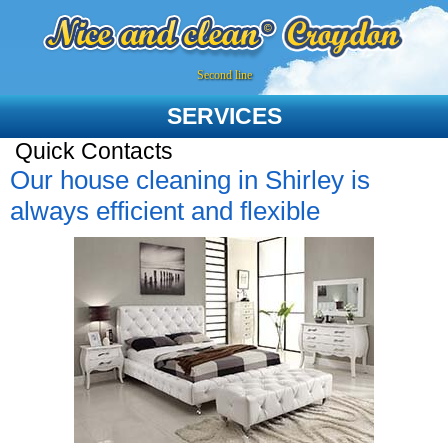
Second line
SERVICES
Quick Contacts
Our house cleaning in Shirley is
always efficient and flexible