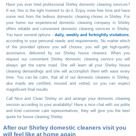
Have you ever tried professional Shirley domestic cleaning services?
If not, this is the right moment to do it. Enjoy more free time and have
some rest from the tedious domestic cleaning chores in Shirley. For
your home our experienced domestic cleaning company in Shirley
offers reliable and convenient domestic cleaning services in Shirley.
You have several options -
daily, weekly and fortnightly visitations
,
according to your personal needs and requirements. No matter which
of the provided options you will choose, you will get high-quality
assistance, delivered by our Shirley house cleaners. When you
request our convenient Shirley domestic cleaning service you will
always get the same maid. She will learn all your Shirley house
cleaning demandings and she will accomplish them with ease every
time. You can be calm, that all of our domestic cleaners in Shirley,
aka maids are certified, insured and vetted, so you can expect
magnificent final results.
Call Nice and Clean Shirley on
and arrange your domestic cleaning
session according to your availability! Have a nice chat with our polite
and kind customer care representatives, they will give you the best
quote for house cleaning Shirley.
After our Shirley domestic cleaners visit you
will feel like at home again