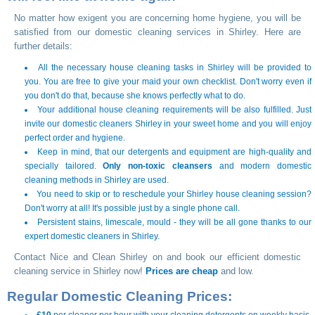
No matter how exigent you are concerning home hygiene, you will be
satisfied from our domestic cleaning services in Shirley. Here are
further details:
All the necessary house cleaning tasks in Shirley will be provided to
you. You are free to give your maid your own checklist. Don't worry even if
you don't do that, because she knows perfectly what to do.
Your additional house cleaning requirements will be also fulfilled. Just
invite our domestic cleaners Shirley in your sweet home and you will enjoy
perfect order and hygiene.
Keep in mind, that our detergents and equipment are high-quality and
specially tailored.
Only non-toxic cleansers
and modern domestic
cleaning methods in Shirley are used.
You need to skip or to reschedule your Shirley house cleaning session?
Don't worry at all! It's possible just by a single phone call.
Persistent stains, limescale, mould - they will be all gone thanks to our
expert domestic cleaners in Shirley.
Contact Nice and Clean Shirley on
and book our efficient domestic
cleaning service in Shirley now!
Prices are cheap
and low.
Regular Domestic Cleaning Prices: