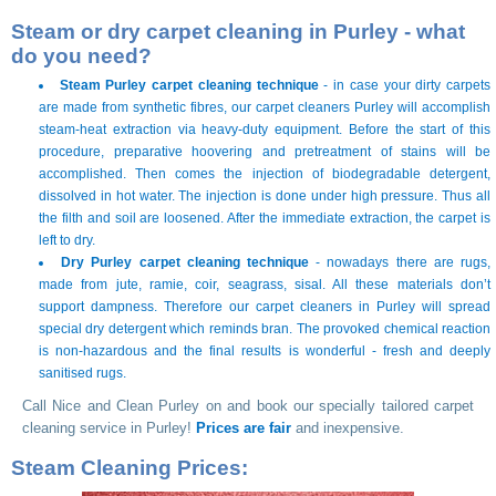
Steam or dry carpet cleaning in Purley - what
do you need?
Steam Purley carpet cleaning technique
- in case your dirty carpets
are made from synthetic fibres, our carpet cleaners Purley will accomplish
steam-heat extraction via heavy-duty equipment. Before the start of this
procedure, preparative hoovering and pretreatment of stains will be
accomplished. Then comes the injection of biodegradable detergent,
dissolved in hot water. The injection is done under high pressure. Thus all
the filth and soil are loosened. After the immediate extraction, the carpet is
left to dry.
Dry Purley carpet cleaning technique
- nowadays there are rugs,
made from jute, ramie, coir, seagrass, sisal. All these materials don’t
support dampness. Therefore our carpet cleaners in Purley will spread
special dry detergent which reminds bran. The provoked chemical reaction
is non-hazardous and the final results is wonderful - fresh and deeply
sanitised rugs.
Call Nice and Clean Purley on
and book our specially tailored carpet
cleaning service in Purley!
Prices are fair
and inexpensive.
Steam Cleaning Prices: