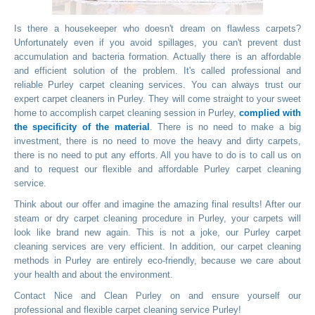
Is there a housekeeper who doesn't dream on flawless carpets?
Unfortunately even if you avoid spillages, you can't prevent dust
accumulation and bacteria formation. Actually there is an affordable
and efficient solution of the problem. It's called professional and
reliable Purley carpet cleaning services. You can always trust our
expert carpet cleaners in Purley. They will come straight to your sweet
home to accomplish carpet cleaning session in Purley,
complied with
the specificity of the material
. There is no need to make a big
investment, there is no need to move the heavy and dirty carpets,
there is no need to put any efforts. All you have to do is to call us on
and to request our flexible and affordable Purley carpet cleaning
service.
Think about our offer and imagine the amazing final results! After our
steam or dry carpet cleaning procedure in Purley, your carpets will
look like brand new again. This is not a joke, our Purley carpet
cleaning services are very efficient. In addition, our carpet cleaning
methods in Purley are entirely eco-friendly, because we care about
your health and about the environment.
Contact Nice and Clean Purley on
and ensure yourself our
professional and flexible carpet cleaning service Purley!