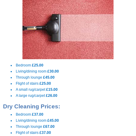
Bedroom
£25.00
Living/dining room
£30.00
Through lounge
£45.00
Flight of stairs
£25.00
A small rug/carpet
£15.00
A large rug/carpet
£26.00
Dry Cleaning Prices:
Bedroom
£37.00
Living/dining room
£45.00
Through lounge
£67.00
Flight of stairs
£37.00