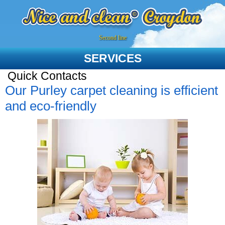
Second line
SERVICES
Quick Contacts
Our Purley carpet cleaning is efficient
and eco-friendly