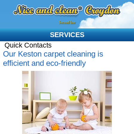
Second line
SERVICES
Quick Contacts
Our Keston carpet cleaning is
efficient and eco-friendly