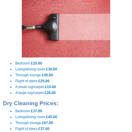
Bedroom
£25.00
Living/dining room
£30.00
Through lounge
£45.00
Flight of stairs
£25.00
A small rug/carpet
£15.00
A large rug/carpet
£26.00
Dry Cleaning Prices:
Bedroom
£37.00
Living/dining room
£45.00
Through lounge
£67.00
Flight of stairs
£37.00