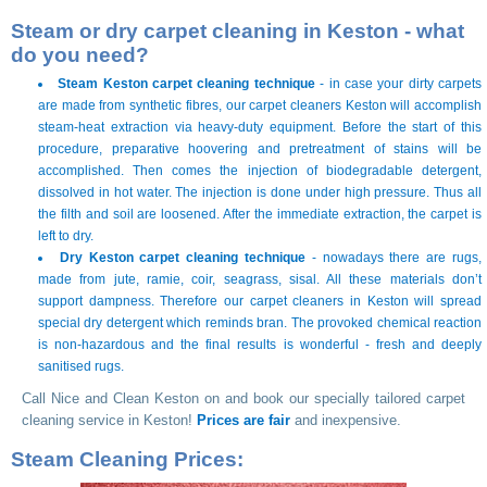
Steam or dry carpet cleaning in Keston - what
do you need?
Steam Keston carpet cleaning technique
- in case your dirty carpets
are made from synthetic fibres, our carpet cleaners Keston will accomplish
steam-heat extraction via heavy-duty equipment. Before the start of this
procedure, preparative hoovering and pretreatment of stains will be
accomplished. Then comes the injection of biodegradable detergent,
dissolved in hot water. The injection is done under high pressure. Thus all
the filth and soil are loosened. After the immediate extraction, the carpet is
left to dry.
Dry Keston carpet cleaning technique
- nowadays there are rugs,
made from jute, ramie, coir, seagrass, sisal. All these materials don’t
support dampness. Therefore our carpet cleaners in Keston will spread
special dry detergent which reminds bran. The provoked chemical reaction
is non-hazardous and the final results is wonderful - fresh and deeply
sanitised rugs.
Call Nice and Clean Keston on
and book our specially tailored carpet
cleaning service in Keston!
Prices are fair
and inexpensive.
Steam Cleaning Prices: