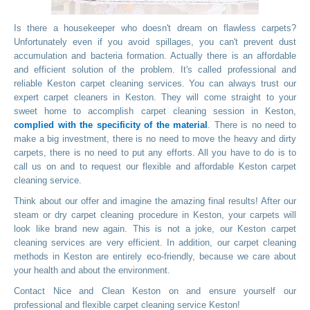
Is there a housekeeper who doesn't dream on flawless carpets?
Unfortunately even if you avoid spillages, you can't prevent dust
accumulation and bacteria formation. Actually there is an affordable
and efficient solution of the problem. It's called professional and
reliable Keston carpet cleaning services. You can always trust our
expert carpet cleaners in Keston. They will come straight to your
sweet home to accomplish carpet cleaning session in Keston,
complied with the specificity of the material
. There is no need to
make a big investment, there is no need to move the heavy and dirty
carpets, there is no need to put any efforts. All you have to do is to
call us on
and to request our flexible and affordable Keston carpet
cleaning service.
Think about our offer and imagine the amazing final results! After our
steam or dry carpet cleaning procedure in Keston, your carpets will
look like brand new again. This is not a joke, our Keston carpet
cleaning services are very efficient. In addition, our carpet cleaning
methods in Keston are entirely eco-friendly, because we care about
your health and about the environment.
Contact Nice and Clean Keston on
and ensure yourself our
professional and flexible carpet cleaning service Keston!