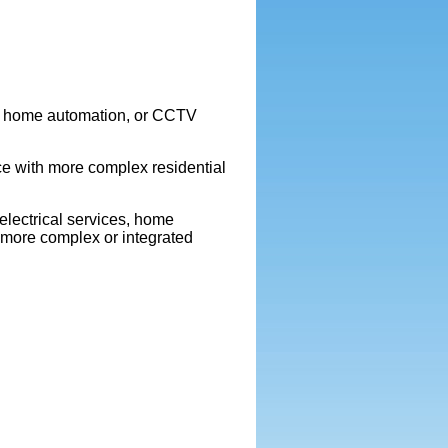
rt home automation, or CCTV
e with more complex residential
electrical services, home
 more complex or integrated