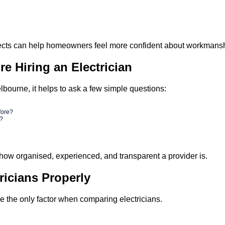
cts can help homeowners feel more confident about workmanship 
e Hiring an Electrician
lbourne, it helps to ask a few simple questions:
fore?
d?
how organised, experienced, and transparent a provider is.
icians Properly
 be the only factor when comparing electricians.