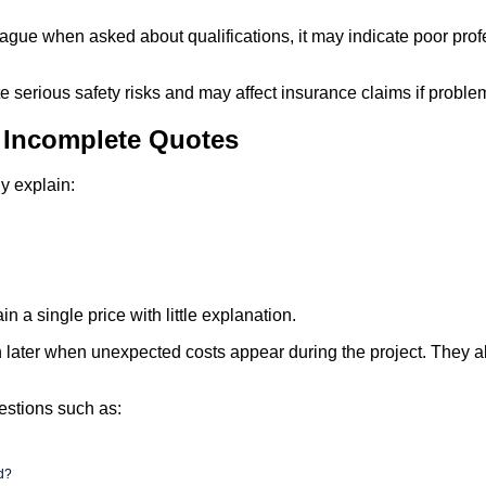
vague when asked about qualifications, it may indicate poor pro
e serious safety risks and may affect insurance claims if problem
r Incomplete Quotes
y explain:
n a single price with little explanation.
later when unexpected costs appear during the project. They als
estions such as:
ed?