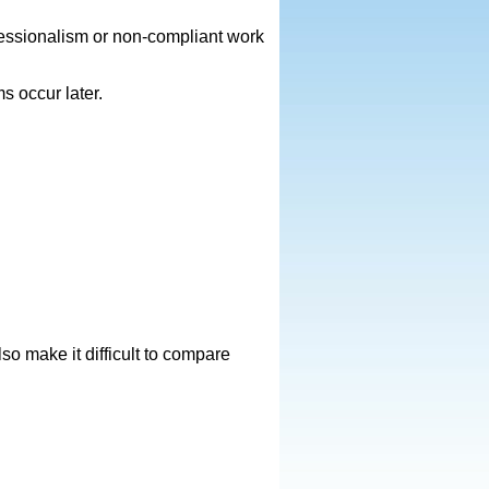
fessionalism or non-compliant work
s occur later.
o make it difficult to compare