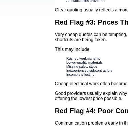
Are warranties provided?
Clear quoting usually reflects a mor
Red Flag #3: Prices 
Very cheap quotes can be tempting, 
shortcuts are being taken.
This may include:
Rushed workmanship
Lower-quality materials
Missing safety steps
Inexperienced subcontractors
Incomplete testing
Cheap electrical work often becomes
Good providers usually explain why 
offering the lowest price possible.
Red Flag #4: Poor Co
Communication problems early in the 