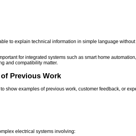
 able to explain technical information in simple language with
important for integrated systems such as smart home automatio
 and compatibility matter.
 of Previous Work
 to show examples of previous work, customer feedback, or exper
mplex electrical systems involving: