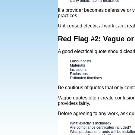
Carry public liability insurance
If a provider becomes defensive or 
practices.
Unlicensed electrical work can creat
Red Flag #2: Vague o
A good electrical quote should clearl
Labour costs
Materials
Inclusions
Exclusions
Estimated timelines
Be cautious of quotes that only contai
Vague quotes often create confusion 
providers fairly.
Before agreeing to any work, ask qu
What exactly is included?
Are compliance certificates included?
What products or brands will be install