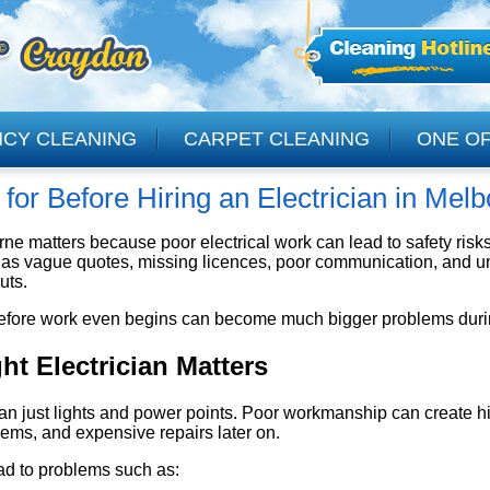
NCY CLEANING
CARPET CLEANING
ONE OF
for Before Hiring an Electrician in Mel
CLEANING
ourne matters because poor electrical work can lead to safety ris
h as vague quotes, missing licences, poor communication, and un
uts.
efore work even begins can become much bigger problems during 
t Electrician Matters
an just lights and power points. Poor workmanship can create hi
ems, and expensive repairs later on.
ad to problems such as: