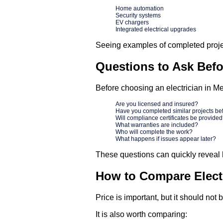
Home automation
Security systems
EV chargers
Integrated electrical upgrades
Seeing examples of completed proje
Questions to Ask Befor
Before choosing an electrician in Me
Are you licensed and insured?
Have you completed similar projects be
Will compliance certificates be provide
What warranties are included?
Who will complete the work?
What happens if issues appear later?
These questions can quickly reveal 
How to Compare Electr
Price is important, but it should not
It is also worth comparing: