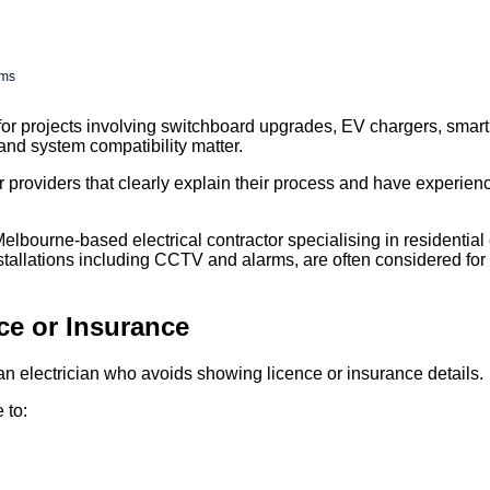
ems
or projects involving switchboard upgrades, EV chargers, sma
and system compatibility matter.
roviders that clearly explain their process and have experienc
lbourne-based electrical contractor specialising in residential 
stallations including CCTV and alarms, are often considered for
ce or Insurance
an electrician who avoids showing licence or insurance details.
 to: