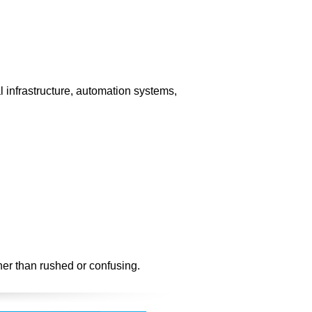
l infrastructure, automation systems,
her than rushed or confusing.