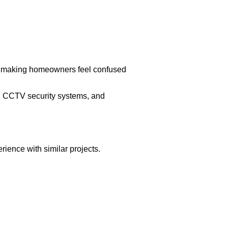
out making homeowners feel confused
n, CCTV security systems, and
ience with similar projects.