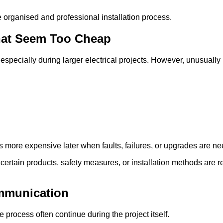
e organised and professional installation process.
That Seem Too Cheap
especially during larger electrical projects. However, unusual
 more expensive later when faults, failures, or upgrades are n
certain products, safety measures, or installation methods are
mmunication
process often continue during the project itself.