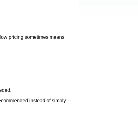
ly low pricing sometimes means
eeded.
 recommended instead of simply