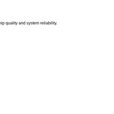
quality and system reliability.