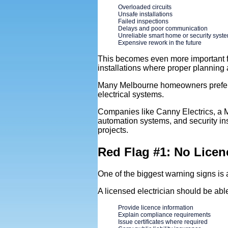
Overloaded circuits
Unsafe installations
Failed inspections
Delays and poor communication
Unreliable smart home or security syst
Expensive rework in the future
This becomes even more important f
installations where proper planning 
Many Melbourne homeowners prefer p
electrical systems.
Companies like Canny Electrics, a Me
automation systems, and security in
projects.
Red Flag #1: No Licen
One of the biggest warning signs is 
A licensed electrician should be able
Provide licence information
Explain compliance requirements
Issue certificates where required