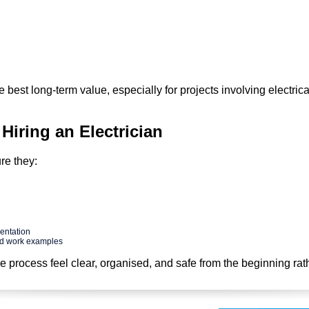
best long-term value, especially for projects involving electrica
 Hiring an Electrician
re they:
entation
ed work examples
he process feel clear, organised, and safe from the beginning rat