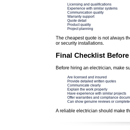
Licensing and qualifications
Experience with similar systems
Communication quality
Warranty support
Quote detail
Product quality
Project planning
The cheapest quote is not always the 
or security installations.
Final Checklist Before
Before hiring an electrician, make su
Are licensed and insured
Provide detailed written quotes
Communicate clearly
Explain the work properly
Have experience with similar projects
Offer warranties and compliance docum
Can show genuine reviews or complet
A reliable electrician should make t