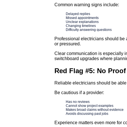
Common warning signs include:
Delayed replies
Missed appointments
Unclear explanations
Changing timelines
Difficulty answering questions
Professional electricians should be
or pressured.
Clear communication is especially 
switchboard upgrades where planning
Red Flag #5: No Proof
Reliable electricians should be able
Be cautious if a provider:
Has no reviews
Cannot show project examples
Makes broad claims without evidence
Avoids discussing past jobs
Experience matters even more for co