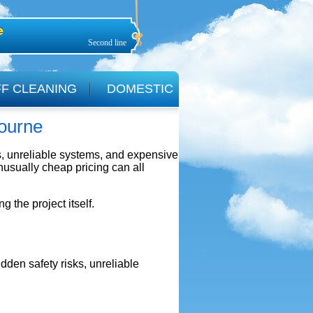
Second line
F CLEANING
DOMESTIC
bourne
ks, unreliable systems, and expensive
usually cheap pricing can all
the project itself.
dden safety risks, unreliable