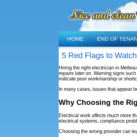
HOME
END OF TENA
5 Red Flags to Watch 
Hiring the right electrician in Melb
repairs later on. Warning signs suc
indicate poor workmanship or shortc
In many cases, issues that appear b
Why Choosing the Righ
Electrical work affects much more th
electrical systems, compliance probl
Choosing the wrong provider can le